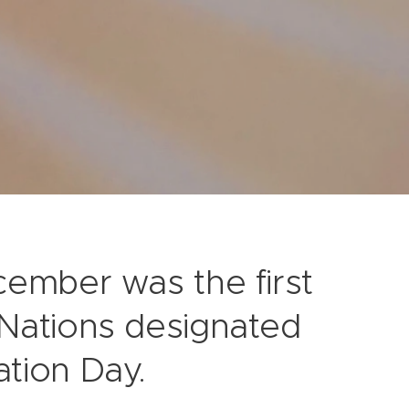
cember was the first
 Nations designated
tion Day.