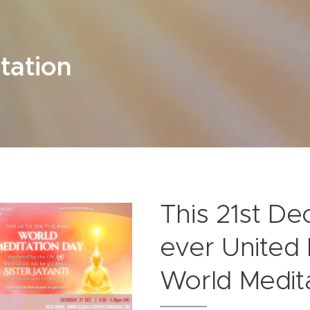
tation
This 21st De
ever United
World Medita