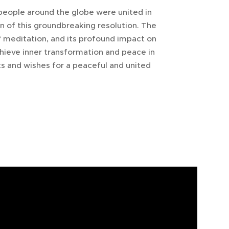
people around the globe were united in
n of this groundbreaking resolution. The
 meditation, and its profound impact on
 achieve inner transformation and peace in
s and wishes for a peaceful and united