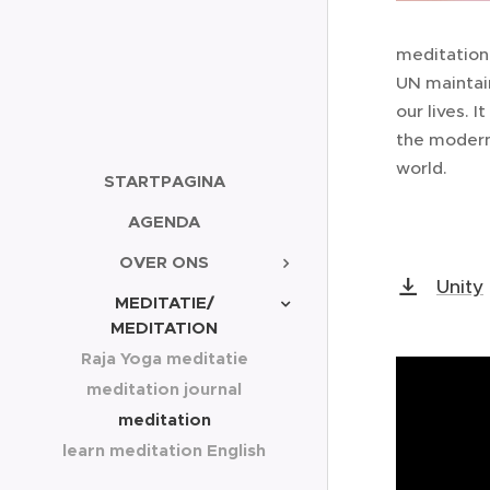
meditation 
UN maintai
our lives. 
the modern
world.
STARTPAGINA
AGENDA
OVER ONS
Unity
MEDITATIE/
MEDITATION
Raja Yoga meditatie
meditation journal
meditation
learn meditation English