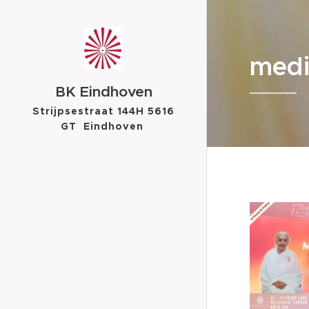
medi
BK Eindhoven
Strijpsestraat 144H 5616
GT Eindhoven