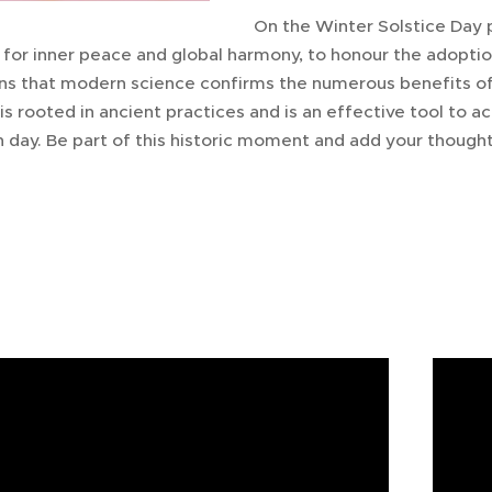
On the Winter Solstice Day 
for inner peace and global harmony, to honour the adoptio
ns that modern science confirms the numerous benefits of
It is rooted in ancient practices and is an effective tool to
 day. Be part of this historic moment and add your thought