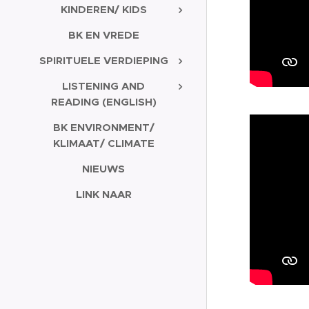
KINDEREN/ KIDS
BK EN VREDE
SPIRITUELE VERDIEPING
LISTENING AND
READING (ENGLISH)
BK ENVIRONMENT/
KLIMAAT/ CLIMATE
NIEUWS
LINK NAAR